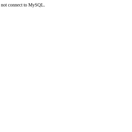
ld not connect to MySQL.