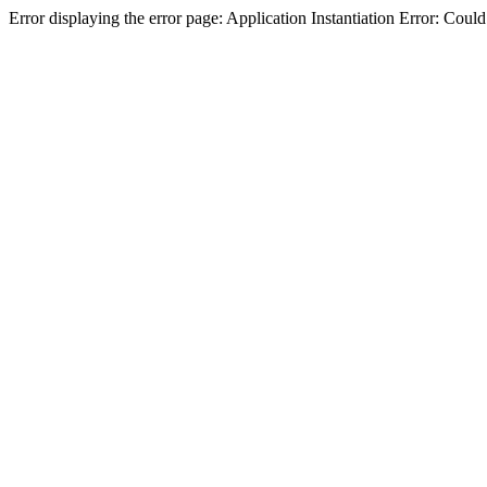
Error displaying the error page: Application Instantiation Error: Cou